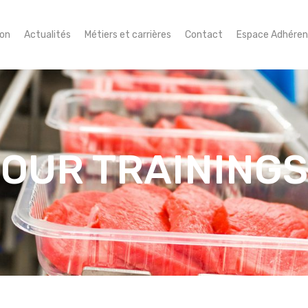
ion
Actualités
Métiers et carrières
Contact
Espace Adhéren
OUR TRAININGS