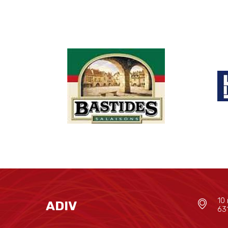
10 
ADIV
63
--