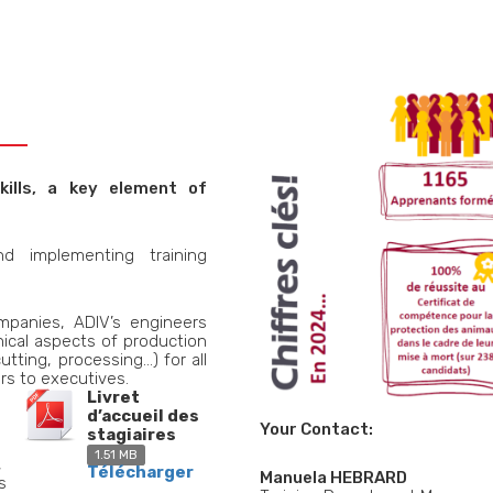
kills, a key element of
d implementing training
mpanies, ADIV’s engineers
ical aspects of production
utting, processing…) for all
rs to executives.
Livret
d’accueil des
Your Contact:
stagiaires
1.51 MB
,
Télécharger
Manuela HEBRARD
s