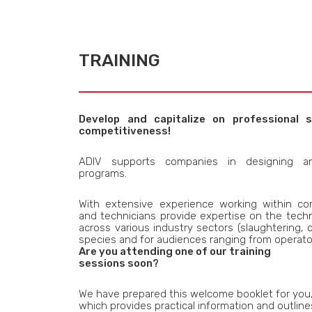
TRAINING
Develop and capitalize on professional s
competitiveness!
ADIV supports companies in designing an
programs.
With extensive experience working within co
and technicians provide expertise on the techn
across various industry sectors (slaughtering, c
species and for audiences ranging from operato
Are you attending one of our training
sessions soon?
We have prepared this welcome booklet for you
which provides practical information and outline