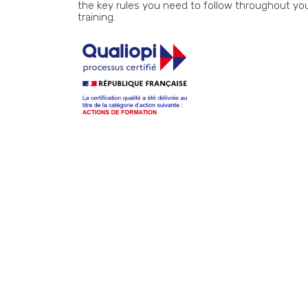
the key rules you need to follow throughout yo
training.