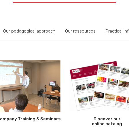
Our pedagogical approach
Our ressources
Practical In
ompany Training & Seminars
Discover our
online catalog