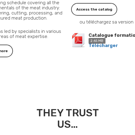
ning schedule covering all the
entals of the meat industry:
Access the catalog
ring, cutting, processing, and
cured meat production.
ou téléchargez sa version
s led by specialists in various
Catalogue formati
reas of meat expertise.
2.65 MB
Télécharger
more
THEY TRUST
US…