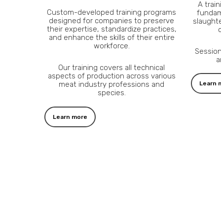
A trai
Custom-developed training programs
fundam
designed for companies to preserve
slaughte
their expertise, standardize practices,
and enhance the skills of their entire
workforce.
Session
a
Our training covers all technical
aspects of production across various
meat industry professions and
Learn 
species.
Learn more