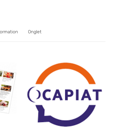
formation
Onglet