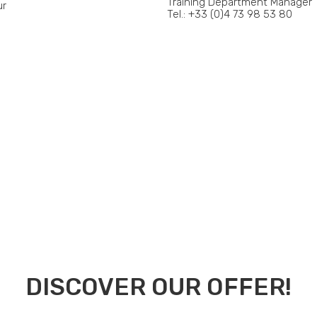
Training Department Manager
ur
Tel.: +33 (0)4 73 98 53 80
DISCOVER OUR OFFER!