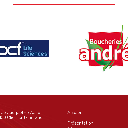
rue Jacqueline Auriol
Accueil
100 Clermont-Ferrand
Présentation