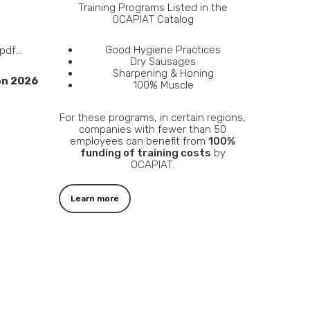
Training Programs Listed in the
OCAPIAT Catalog
Good Hygiene Practices
 pdf…
Dry Sausages
Sharpening & Honing
on 2026
100% Muscle
For these programs, in certain regions,
companies with fewer than 50
employees can benefit from
100%
funding of training costs
by
OCAPIAT.
Learn more