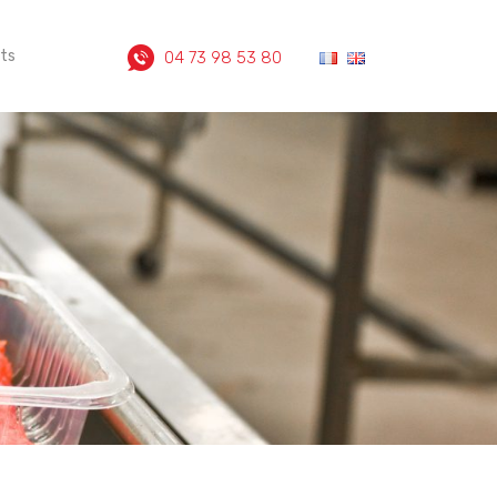
ts
04 73 98 53 80