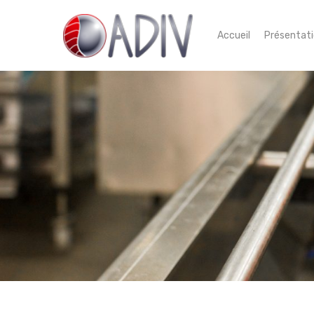
Accueil
Présentat