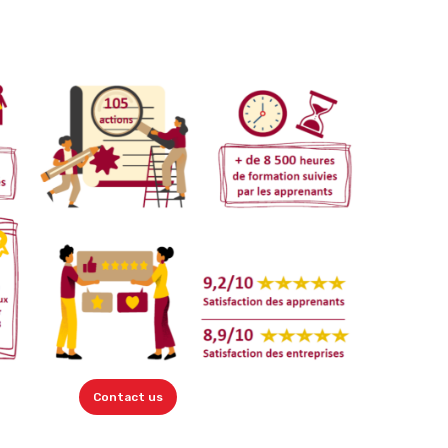
Contact us