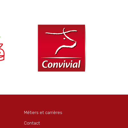
Métiers et carrières
Contact