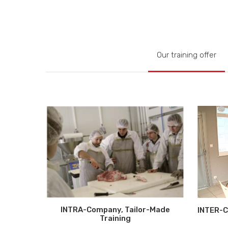
Our training offer
INTRA-Company, Tailor-Made
INTER-C
Training